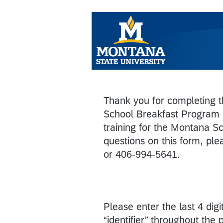
Thank you for completing th
School Breakfast Program 
training for the Montana S
questions on this form, pl
or 406-994-5641.
Please enter the last 4 di
“identifier” throughout the