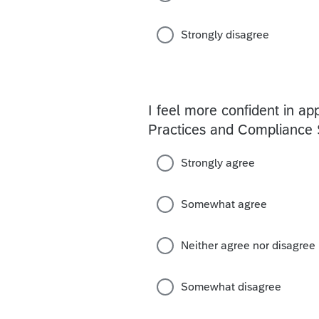
Strongly disagree
I feel more confident in a
Practices and Compliance S
Strongly agree
Somewhat agree
Neither agree nor disagree
Somewhat disagree