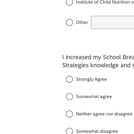
Institute of Child Nutrition 
Other
I increased my School Bre
Strategies knowledge and s
Strongly Agree
Somewhat agree
Neither agree nor disagree
Somewhat disagree