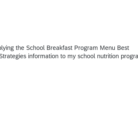
pplying the School Breakfast Program Menu Best
trategies information to my school nutrition prog