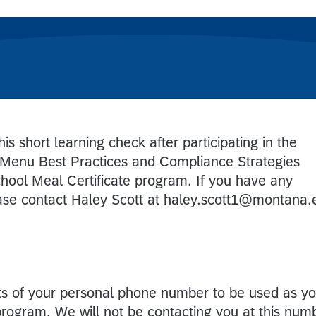
is short learning check after participating in the
Menu Best Practices and Compliance Strategies
chool Meal Certificate program. If you have any
ease contact Haley Scott at haley.scott1@montana.
gits of your personal phone number to be used as y
 program. We will not be contacting you at this num