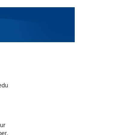
edu
our
ber,