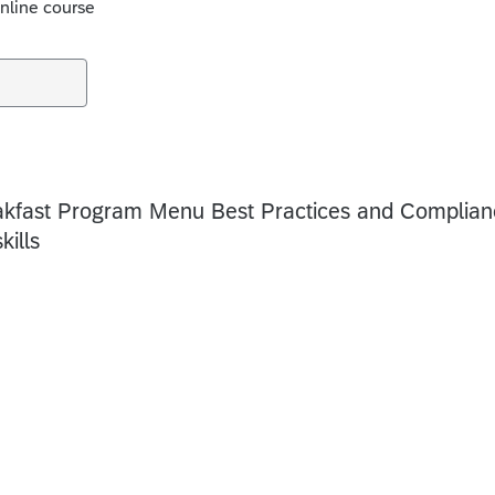
online course
akfast Program Menu Best Practices and Complian
kills