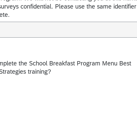
 surveys confidential. Please use the same identifier
ete.
omplete the School Breakfast Program Menu Best
trategies training?