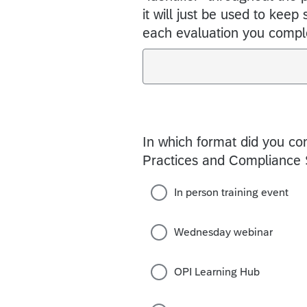
it will just be used to keep
each evaluation you compl
In which format did you c
Practices and Compliance S
In person training event
Wednesday webinar
OPI Learning Hub