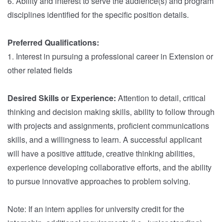
6. Ability and interest to serve the audience(s) and program
disciplines identified for the specific position details.
Preferred Qualifications:
1. Interest in pursuing a professional career in Extension or
other related fields
Desired Skills or Experience:
Attention to detail, critical
thinking and decision making skills, ability to follow through
with projects and assignments, proficient communications
skills, and a willingness to learn. A successful applicant
will have a positive attitude, creative thinking abilities,
experience developing collaborative efforts, and the ability
to pursue innovative approaches to problem solving.
Note: If an intern applies for university credit for the