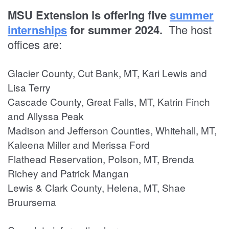
MSU Extension is offering five
summer
internships
for summer 2024.
The host
offices are:
Glacier County, Cut Bank, MT, Kari Lewis and
Lisa Terry
Cascade County, Great Falls, MT, Katrin Finch
and Allyssa Peak
Madison and Jefferson Counties, Whitehall, MT,
Kaleena Miller and Merissa Ford
Flathead Reservation, Polson, MT, Brenda
Richey and Patrick Mangan
Lewis & Clark County, Helena, MT, Shae
Bruursema