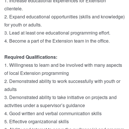
1. Increase educational experiences for Extension
clientele.
2. Expand educational opportunities (skills and knowledge)
for youth or adults.
3. Lead at least one educational programming effort.
4. Become a part of the Extension team in the office.
Required Qualifications:
1. Willingness to learn and be involved with many aspects
of local Extension programming
2. Demonstrated ability to work successfully with youth or
adults
3. Demonstrated ability to take initiative on projects and
activities under a supervisor’s guidance
4. Good written and verbal communication skills
5. Effective organizational skills