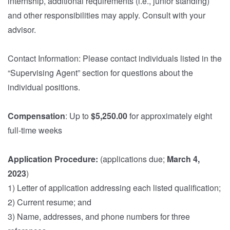
internship, additional requirements (i.e., junior standing)
and other responsibilities may apply. Consult with your
advisor.
Contact Information: Please contact individuals listed in the
“Supervising Agent” section for questions about the
individual positions.
Compensation
: Up to
$5,250.00
for approximately eight
full-time weeks
Application Procedure:
(applications due;
March 4,
2023
)
1) Letter of application addressing each listed qualification;
2) Current resume; and
3) Name, addresses, and phone numbers for three