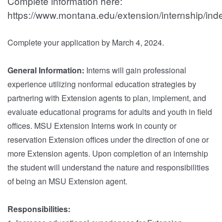
Complete information here:
https://www.montana.edu/extension/internship/ind
Complete your application by March 4, 2024.
General Information:
Interns will gain professional
experience utilizing nonformal education strategies by
partnering with Extension agents to plan, implement, and
evaluate educational programs for adults and youth in field
offices. MSU Extension Interns work in county or
reservation Extension offices under the direction of one or
more Extension agents. Upon completion of an internship
the student will understand the nature and responsibilities
of being an MSU Extension agent.
Responsibilities: