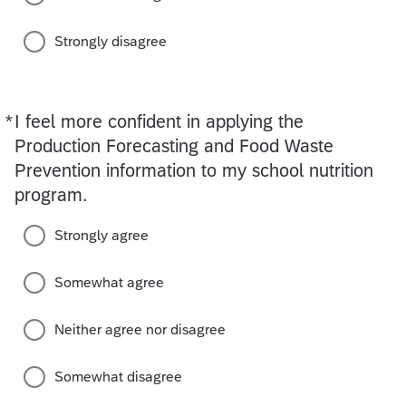
Strongly disagree
*
I feel more confident in applying the
Required
Production Forecasting and Food Waste
Prevention information to my school nutrition
program.
Strongly agree
Somewhat agree
Neither agree nor disagree
Somewhat disagree