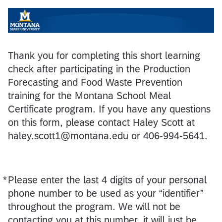
Thank you for completing this short learning
check after participating in the Production
Forecasting and Food Waste Prevention
training for the Montana School Meal
Certificate program. If you have any questions
on this form, please contact Haley Scott at
haley.scott1@montana.edu or 406-994-5641.
*
Please enter the last 4 digits of your personal
Required
phone number to be used as your “identifier”
throughout the program. We will not be
contacting you at this number, it will just be