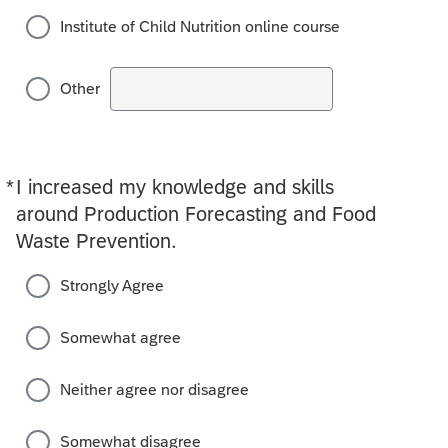
Institute of Child Nutrition online course
Other
*
I increased my knowledge and skills
Required
around Production Forecasting and Food
Waste Prevention.
Strongly Agree
Somewhat agree
Neither agree nor disagree
Somewhat disagree