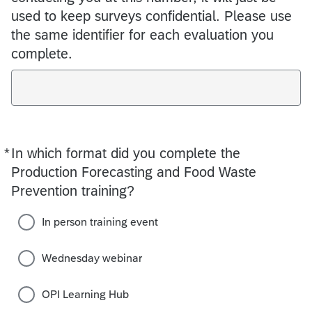
used to keep surveys confidential. Please use
the same identifier for each evaluation you
complete.
*
In which format did you complete the
Required
Production Forecasting and Food Waste
Prevention training?
In person training event
Wednesday webinar
OPI Learning Hub