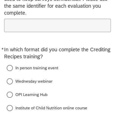
the same identifier for each evaluation you
complete.
*
In which format did you complete the Crediting
Required
Recipes training?
In person training event
Wednesday webinar
OPI Learning Hub
Institute of Child Nutrition online course