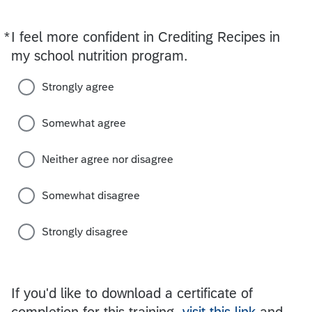
*
I feel more confident in Crediting Recipes in
Required
my school nutrition program.
Strongly agree
Somewhat agree
Neither agree nor disagree
Somewhat disagree
Strongly disagree
If you'd like to download a certificate of
completion for this training,
visit this link
and