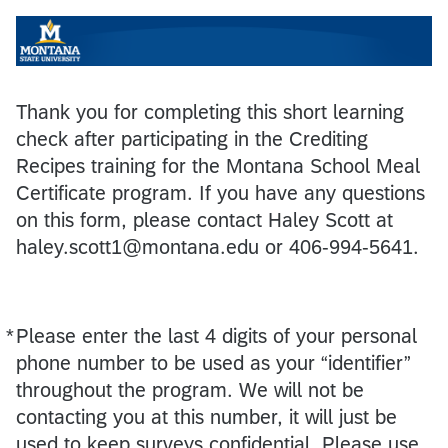
Thank you for completing this short learning
check after participating in the Crediting
Recipes training for the Montana School Meal
Certificate program. If you have any questions
on this form, please contact Haley Scott at
haley.scott1@montana.edu or 406-994-5641.
*
Please enter the last 4 digits of your personal
Required
phone number to be used as your “identifier”
throughout the program. We will not be
contacting you at this number, it will just be
used to keep surveys confidential. Please use