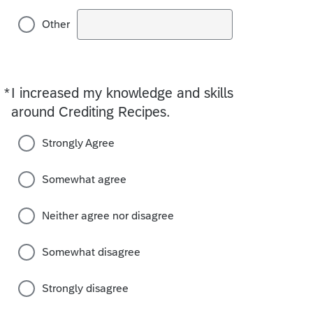
Other
*
I increased my knowledge and skills
Required
around Crediting Recipes.
Strongly Agree
Somewhat agree
Neither agree nor disagree
Somewhat disagree
Strongly disagree