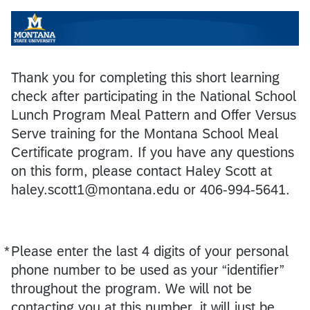
Thank you for completing this short learning
check after participating in the National School
Lunch Program Meal Pattern and Offer Versus
Serve training for the Montana School Meal
Certificate program. If you have any questions
on this form, please contact Haley Scott at
haley.scott1@montana.edu or 406-994-5641.
*
Please enter the last 4 digits of your personal
Required
phone number to be used as your “identifier”
throughout the program. We will not be
contacting you at this number, it will just be