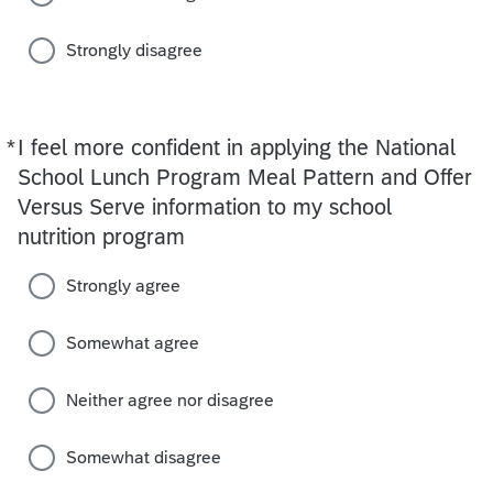
Strongly disagree
*
I feel more confident in applying the National
Required
School Lunch Program Meal Pattern and Offer
Versus Serve information to my school
nutrition program
Strongly agree
Somewhat agree
Neither agree nor disagree
Somewhat disagree