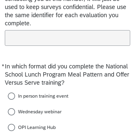
used to keep surveys confidential. Please use
the same identifier for each evaluation you
complete.
*
In which format did you complete the National
Required
School Lunch Program Meal Pattern and Offer
Versus Serve training?
In person training event
Wednesday webinar
OPI Learning Hub