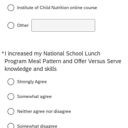
Institute of Child Nutrition online course
Other
*
I increased my National School Lunch
Required
Program Meal Pattern and Offer Versus Serve
knowledge and skills
Strongly Agree
Somewhat agree
Neither agree nor disagree
Somewhat disagree