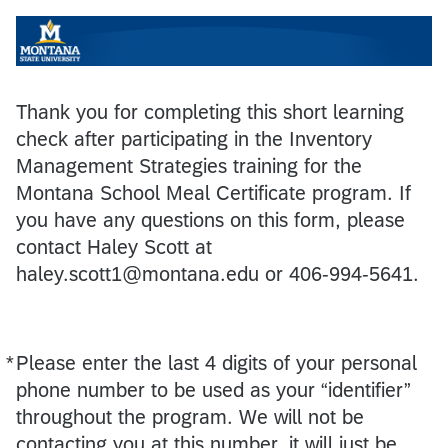
Thank you for completing this short learning
check after participating in the Inventory
Management Strategies training for the
Montana School Meal Certificate program. If
you have any questions on this form, please
contact Haley Scott at
haley.scott1@montana.edu or 406-994-5641.
*
Please enter the last 4 digits of your personal
Required
phone number to be used as your “identifier”
throughout the program. We will not be
contacting you at this number, it will just be