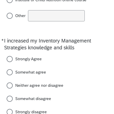
Other
*
I increased my Inventory Management
Required
Strategies knowledge and skills
Strongly Agree
Somewhat agree
Neither agree nor disagree
Somewhat disagree
Strongly disagree