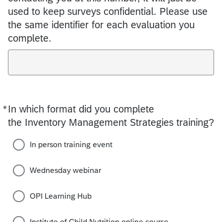
used to keep surveys confidential. Please use
the same identifier for each evaluation you
complete.
*
In which format did you complete
Required
the Inventory Management Strategies training?
In person training event
Wednesday webinar
OPI Learning Hub
Institute of Child Nutrition online course