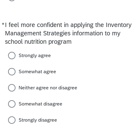
*
I feel more confident in applying the Inventory
Required
Management Strategies information to my
school nutrition program
Strongly agree
Somewhat agree
Neither agree nor disagree
Somewhat disagree
Strongly disagree