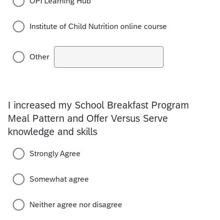
OPI Learning Hub
Institute of Child Nutrition online course
Other
I increased my School Breakfast Program
Meal Pattern and Offer Versus Serve
knowledge and skills
Strongly Agree
Somewhat agree
Neither agree nor disagree