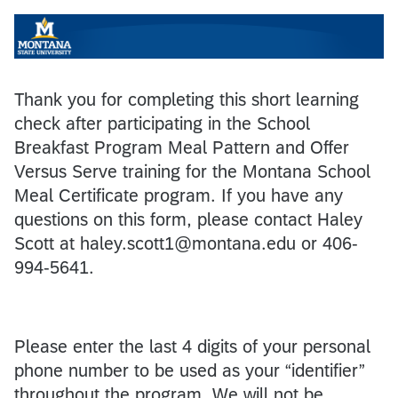
Thank you for completing this short learning
check after participating in the School
Breakfast Program Meal Pattern and Offer
Versus Serve training for the Montana School
Meal Certificate program. If you have any
questions on this form, please contact Haley
Scott at haley.scott1@montana.edu or 406-
994-5641.
Please enter the last 4 digits of your personal
phone number to be used as your “identifier”
throughout the program. We will not be