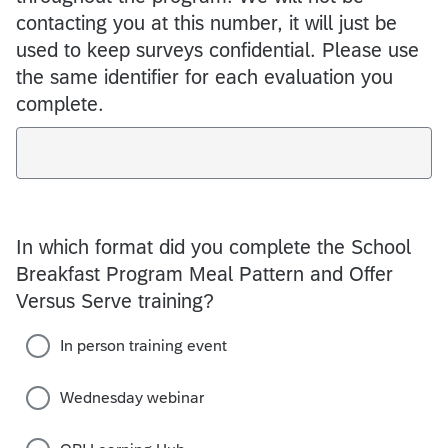
contacting you at this number, it will just be
used to keep surveys confidential. Please use
the same identifier for each evaluation you
complete.
In which format did you complete the School
Breakfast Program Meal Pattern and Offer
Versus Serve training?
In person training event
Wednesday webinar