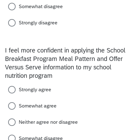
Somewhat disagree
Strongly disagree
I feel more confident in applying the School
Breakfast Program Meal Pattern and Offer
Versus Serve information to my school
nutrition program
Strongly agree
Somewhat agree
Neither agree nor disagree
Somewhat disagree