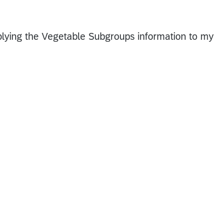
pplying the Vegetable Subgroups information to my