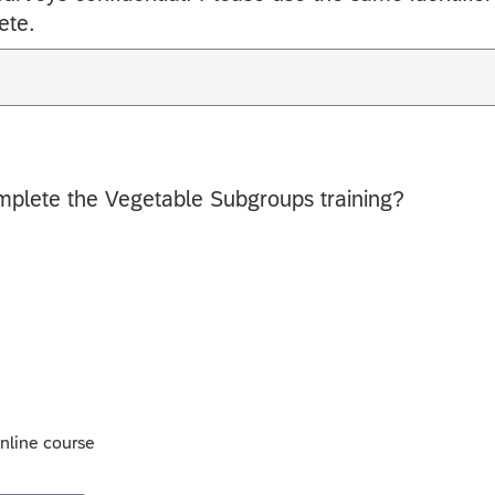
ete.
mplete the Vegetable Subgroups training?
online course