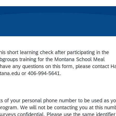
is short learning check after participating in the
bgroups training for the Montana School Meal
 have any questions on this form, please contact H
tana.edu or 406-994-5641.
gits of your personal phone number to be used as y
 program. We will not be contacting you at this num
 surveys confidential. Please use the same identifier