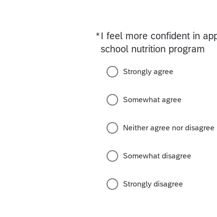
*
I feel more confident in a
Required
school nutrition program
Strongly agree
Somewhat agree
Neither agree nor disagree
Somewhat disagree
Strongly disagree