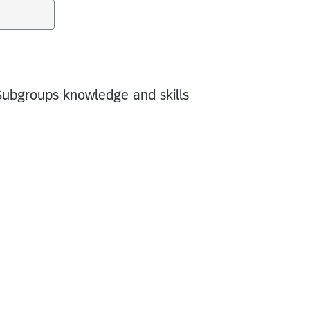
Subgroups knowledge and skills