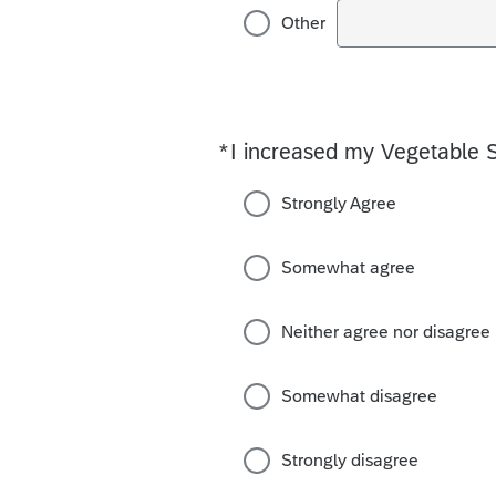
Other
*
I increased my Vegetable 
Required
Strongly Agree
Somewhat agree
Neither agree nor disagree
Somewhat disagree
Strongly disagree