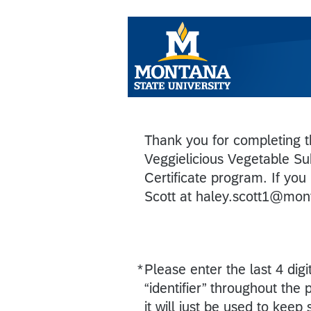
Thank you for completing th
Veggielicious Vegetable Su
Certificate program. If you
Scott at haley.scott1@mon
*
Please enter the last 4 di
Required
“identifier” throughout the
it will just be used to keep