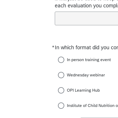
each evaluation you compl
*
In which format did you co
Required
In person training event
Wednesday webinar
OPI Learning Hub
Institute of Child Nutrition 